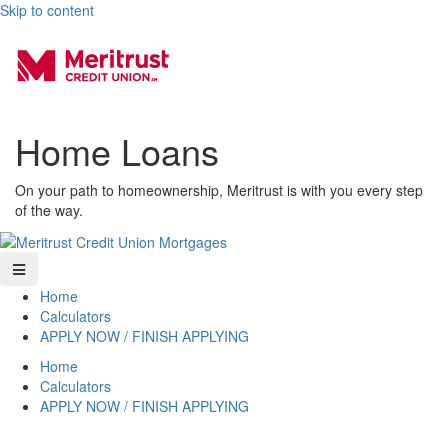
Skip to content
Home Loans
On your path to homeownership, Meritrust is with you every step
of the way.
Home
Calculators
APPLY NOW / FINISH APPLYING
Home
Calculators
APPLY NOW / FINISH APPLYING