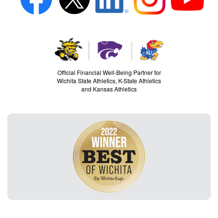
Official Financial Well-Being Partner for
Wichita State Athletics, K-State Athletics
and Kansas Athletics