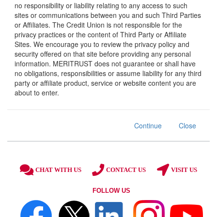
no responsibility or liability relating to any access to such
sites or communications between you and such Third Parties
or Affiliates. The Credit Union is not responsible for the
privacy practices or the content of Third Party or Affiliate
Sites. We encourage you to review the privacy policy and
security offered on that site before providing any personal
information. MERITRUST does not guarantee or shall have
no obligations, responsibilities or assume liability for any third
party or affiliate product, service or website content you are
about to enter.
Continue
Close
CHAT WITH US
CONTACT US
VISIT US
FOLLOW US