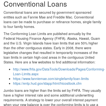
Conventional Loans
Conventional loans are secured by government sponsored
entities such as Fannie Mae and Freddie Mac. Conventional
loans can be made to purchase or refinance homes, single family
to four family homes.
The Conforming Loan Limits are published annually by the
Federal Housing Finance Agency (FHFA). Alaska, Hawaii, Guam
and the U.S. Virgin Islands have loan limits that are 50% higher
than the other contiguous states. Early in 2008, there were
legislative changes that resulted in temporarily increases of the
loan limits in certain high-cost areas in the contiguous United
States. Here are a few websites to find additional information:
http://www.fhfa.gov/DataTools/Downloads/Pages/Conforming-
Loan-Limits.aspx
https://www.fanniemae.com/singlefamily/loan-limits
https://entp.hud.gov/idapp/html/hicostlook.cfm
Jumbo loans are higher than the limits set by FHFA. They usually
have a higher interest rate and some additional underwriting
requirements. A strategy to lower your overall interest payment
when your new balance is over the conforming limits is to use a