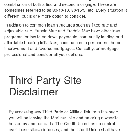
combination of both a first and second mortgage. These are
sometimes referred to as 80/10/10, 80/15/5, etc. Every situation is
different, but is one more option to consider.
In addition to common loan structures such as fixed rate and
adjustable rate, Fannie Mae and Freddie Mac have other loan
programs for low to no down payments, community lending and
affordable housing initiatives, construction to permanent, home
improvement and reverse mortgages. Consult your mortgage
professional and consider all your options.
Third Party Site
Disclaimer
By accessing any Third Party or Affiliate link from this page,
you will be leaving the Meritrust site and entering a website
hosted by another party. The Credit Union has no control
over these sites/addresses; and the Credit Union shall have