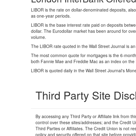
LIBOR is the rate on dollar-denominated deposits, als
as one-year periods.
LIBOR is the base interest rate paid on deposits betwee
dollar. The Eurodollar market has been around for over
volume.
The LIBOR rate quoted in the Wall Street Journal is a
The most common quote for mortgages is the 6-month qu
both Fannie Mae and Freddie Mac as an index on the 
LIBOR is quoted daily in the Wall Street Journal's Mo
Third Party Site Disc
By accessing any Third Party or Affiliate link from t
control over these sites/addresses; and the Credit U
Third Parties or Affiliates. The Credit Union is not r
policy and security offered on that site before prov