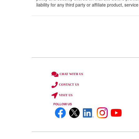
liability for any third party or affiliate product, serv
CHAT WITH US
CONTACT US
VISIT US
FOLLOW US