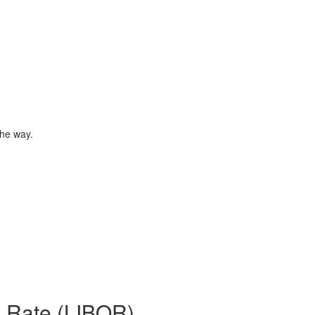
the way.
d Rate (LIBOR)