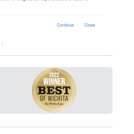
Continue
Close