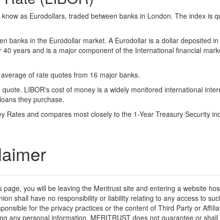
o know as Eurodollars, traded between banks in London. The index is q
n banks in the Eurodollar market. A Eurodollar is a dollar deposited in
 40 years and is a major component of the International financial mark
n average of rate quotes from 16 major banks.
ote. LIBOR's cost of money is a widely monitored international interes
loans they purchase.
ney Rates and compares most closely to the 1-Year Treasury Security in
laimer
his page, you will be leaving the Meritrust site and entering a website h
nion shall have no responsibility or liability relating to any access to
esponsible for the privacy practices or the content of Third Party or Affi
iding any personal information. MERITRUST does not guarantee or shall 