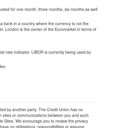
uoted for one month, three months, six months as well
 a bank in a country where the currency is not the
et. London is the center of the Euromarket in terms of
t rate indicator. LIBOR is currently being used by
dex.
osted by another party. The Credit Union has no
 such sites or communications between you and such
liate Sites. We encourage you to review the privacy
have no obligations, responsibilities or assume