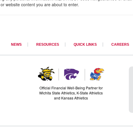
ice or website content you are about to enter.
NEWS
RESOURCES
QUICK LINKS
CAREERS
Official Financial Well-Being Partner for
Wichita State Athletics, K-State Athletics
and Kansas Athletics