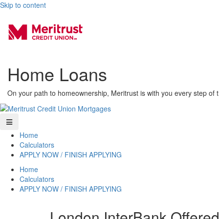
Skip to content
Home Loans
On your path to homeownership, Meritrust is with you every step of 
Home
Calculators
APPLY NOW / FINISH APPLYING
Home
Calculators
APPLY NOW / FINISH APPLYING
London InterBank Offere