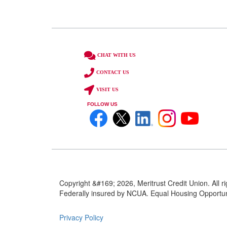
CHAT WITH US
CONTACT US
VISIT US
FOLLOW US
Copyright &#169; 2026, Meritrust Credit Union. All r
Federally insured by NCUA. Equal Housing Opportuni
Privacy Policy