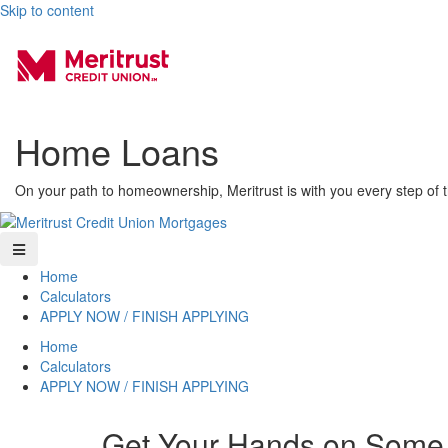
Skip to content
Home Loans
On your path to homeownership, Meritrust is with you every step of 
Home
Calculators
APPLY NOW / FINISH APPLYING
Home
Calculators
APPLY NOW / FINISH APPLYING
Get Your Hands on Some