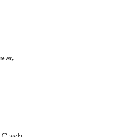
the way.
 Cash