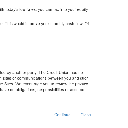
h today’s low rates, you can tap into your equity
ple. This would improve your monthly cash flow. Of
osted by another party. The Credit Union has no
 such sites or communications between you and such
liate Sites. We encourage you to review the privacy
have no obligations, responsibilities or assume
Continue
Close