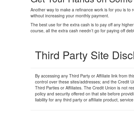
Another way to make a refinance work is for you is to 
without increasing your monthly payment.
The best use for the extra cash is to pay off any high
course, all the extra cash needn’t go for paying off d
Third Party Site Disc
By accessing any Third Party or Affiliate link from t
control over these sites/addresses; and the Credit U
Third Parties or Affiliates. The Credit Union is not r
policy and security offered on that site before prov
liability for any third party or affiliate product, serv