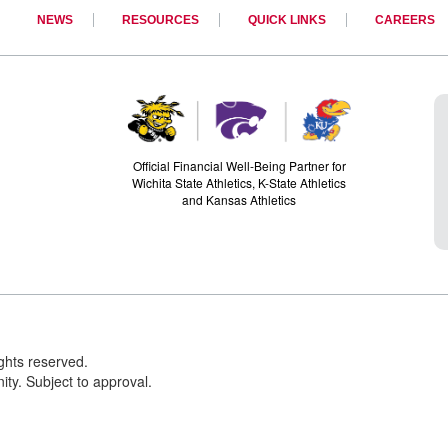
NEWS
RESOURCES
QUICK LINKS
CAREERS
Official Financial Well-Being Partner for
Wichita State Athletics, K-State Athletics
and Kansas Athletics
ights reserved.
ty. Subject to approval.