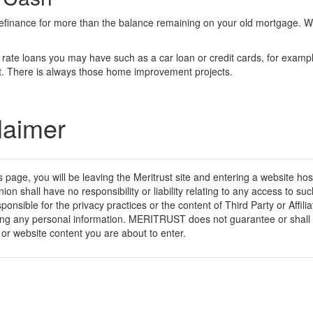
refinance for more than the balance remaining on your old mortgage. Wit
er rate loans you may have such as a car loan or credit cards, for exam
ebt. There is always those home improvement projects.
laimer
his page, you will be leaving the Meritrust site and entering a website h
nion shall have no responsibility or liability relating to any access to
esponsible for the privacy practices or the content of Third Party or Affi
iding any personal information. MERITRUST does not guarantee or shall 
ice or website content you are about to enter.