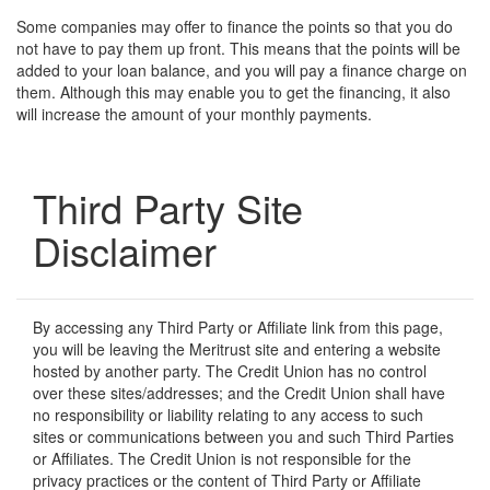
Some companies may offer to finance the points so that you do
not have to pay them up front. This means that the points will be
added to your loan balance, and you will pay a finance charge on
them. Although this may enable you to get the financing, it also
will increase the amount of your monthly payments.
Third Party Site
Disclaimer
By accessing any Third Party or Affiliate link from this page,
you will be leaving the Meritrust site and entering a website
hosted by another party. The Credit Union has no control
over these sites/addresses; and the Credit Union shall have
no responsibility or liability relating to any access to such
sites or communications between you and such Third Parties
or Affiliates. The Credit Union is not responsible for the
privacy practices or the content of Third Party or Affiliate