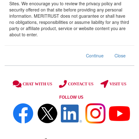
Sites. We encourage you to review the privacy policy and
security offered on that site before providing any personal
information. MERITRUST does not guarantee or shall have
no obligations, responsibilities or assume liability for any third
party or affiliate product, service or website content you are
about to enter.
Continue
Close
CHAT WITH US
CONTACT US
VISIT US
FOLLOW US