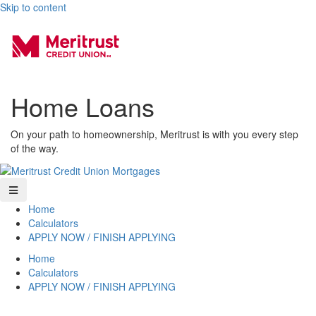
Skip to content
Home Loans
On your path to homeownership, Meritrust is with you every step
of the way.
Home
Calculators
APPLY NOW / FINISH APPLYING
Home
Calculators
APPLY NOW / FINISH APPLYING