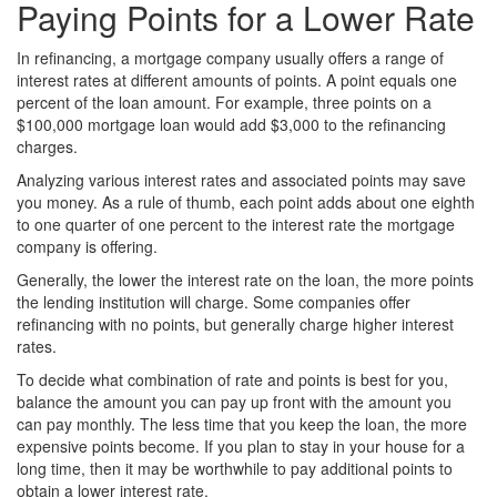
Paying Points for a Lower Rate
In refinancing, a mortgage company usually offers a range of
interest rates at different amounts of points. A point equals one
percent of the loan amount. For example, three points on a
$100,000 mortgage loan would add $3,000 to the refinancing
charges.
Analyzing various interest rates and associated points may save
you money. As a rule of thumb, each point adds about one eighth
to one quarter of one percent to the interest rate the mortgage
company is offering.
Generally, the lower the interest rate on the loan, the more points
the lending institution will charge. Some companies offer
refinancing with no points, but generally charge higher interest
rates.
To decide what combination of rate and points is best for you,
balance the amount you can pay up front with the amount you
can pay monthly. The less time that you keep the loan, the more
expensive points become. If you plan to stay in your house for a
long time, then it may be worthwhile to pay additional points to
obtain a lower interest rate.