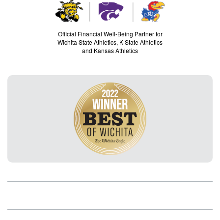
Official Financial Well-Being Partner for
Wichita State Athletics, K-State Athletics
and Kansas Athletics